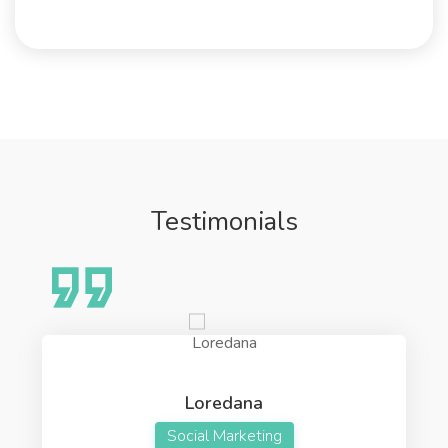
Testimonials
Loredana
Social Marketing