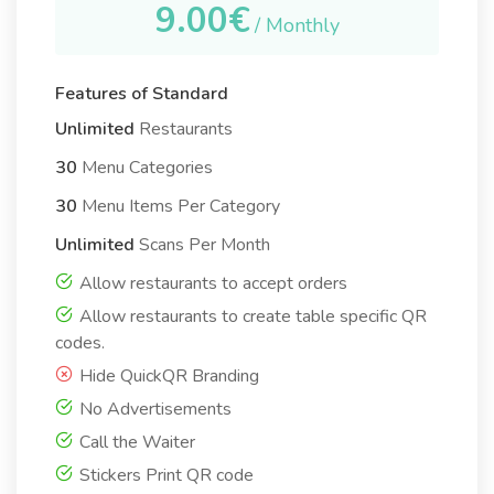
9.00€
/ Monthly
Features of Standard
Unlimited
Restaurants
30
Menu Categories
30
Menu Items Per Category
Unlimited
Scans Per Month
Allow restaurants to accept orders
Allow restaurants to create table specific QR
codes.
Hide QuickQR Branding
No Advertisements
Call the Waiter
Stickers Print QR code