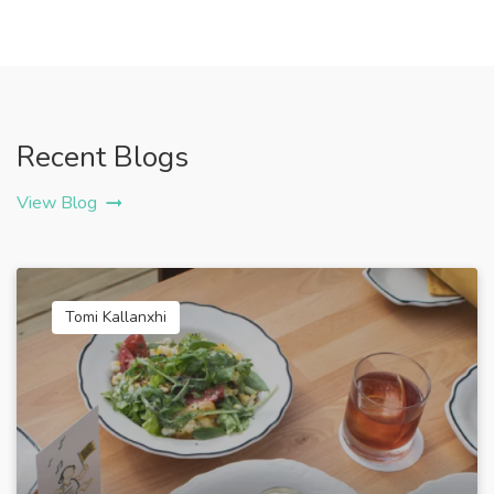
Recent Blogs
View Blog
Tomi Kallanxhi