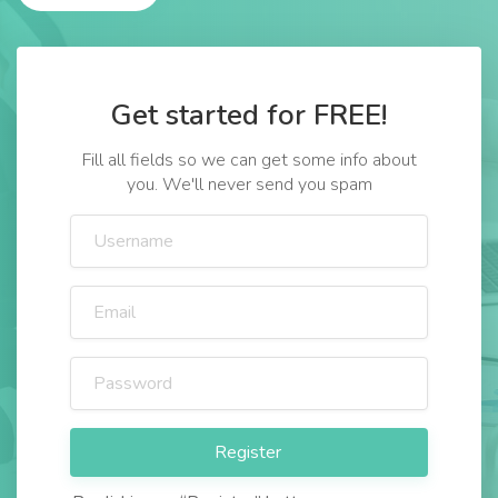
Get started for FREE!
Fill all fields so we can get some info about
you. We'll never send you spam
Register