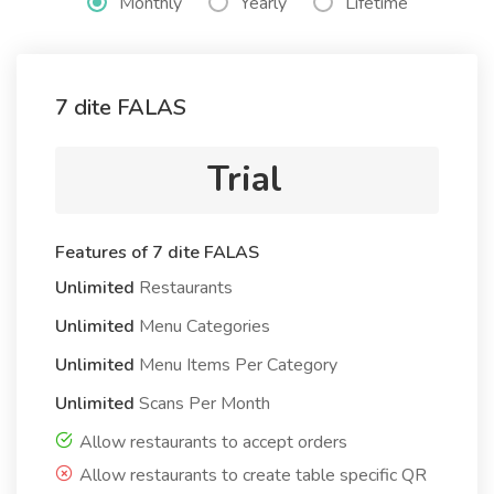
Monthly
Yearly
Lifetime
7 dite FALAS
Trial
Features of 7 dite FALAS
Unlimited
Restaurants
Unlimited
Menu Categories
Unlimited
Menu Items Per Category
Unlimited
Scans Per Month
Allow restaurants to accept orders
Allow restaurants to create table specific QR