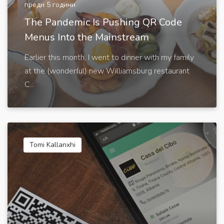
преди 5 години
The Pandemic Is Pushing QR Code
Menus Into the Mainstream
Earlier this month, I went to dinner with my family
at the (wonderful) new Williamsburg restaurant
C...
Tomi Kallanxhi