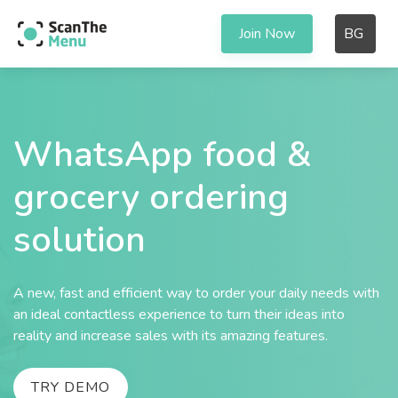
Join Now
BG
WhatsApp food &
grocery ordering
solution
A new, fast and efficient way to order your daily needs with
an ideal contactless experience to turn their ideas into
reality and increase sales with its amazing features.
TRY DEMO