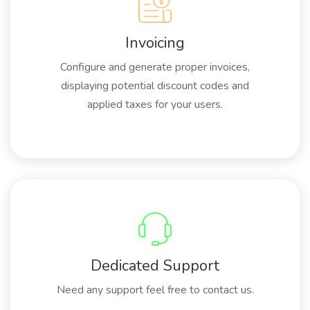
Invoicing
Configure and generate proper invoices,
displaying potential discount codes and
applied taxes for your users.
Dedicated Support
Need any support feel free to contact us.