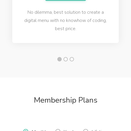
No dilemma, best solution to create a
digital menu with no knowhow of coding,
best price.
Membership Plans