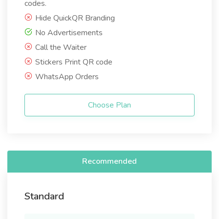
codes.
Hide QuickQR Branding
No Advertisements
Call the Waiter
Stickers Print QR code
WhatsApp Orders
Choose Plan
Recommended
Standard