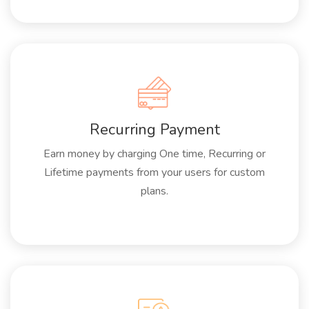
Recurring Payment
Earn money by charging One time, Recurring or
Lifetime payments from your users for custom
plans.