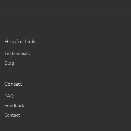
Helpful Links
Testimonials
Blog
Contact
FAQ
Feedback
Contact