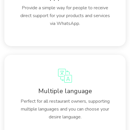
Provide a simple way for people to receive
direct support for your products and services
via WhatsApp.
Multiple language
Perfect for all restaurant owners, supporting
multiple languages and you can choose your
desire language.