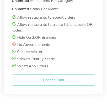
Unlimited
Menu Items Per Category
Unlimited
Scans Per Month
Allow restaurants to accept orders
Allow restaurants to create table specific QR
codes.
Hide QuickQR Branding
No Advertisements
Call the Waiter
Stickers Print QR code
WhatsApp Orders
Choose Plan