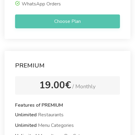
WhatsApp Orders
Choose Plan
PREMIUM
19.00€
/ Monthly
Features of PREMIUM
Unlimited
Restaurants
Unlimited
Menu Categories