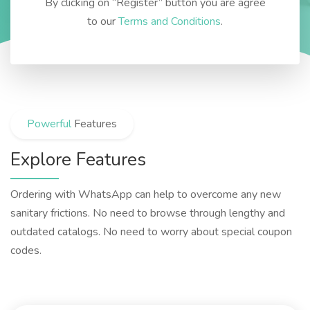
By clicking on “Register” button you are agree
to our
Terms and Conditions
.
Powerful
Features
Explore Features
Ordering with WhatsApp can help to overcome any new
sanitary frictions. No need to browse through lengthy and
outdated catalogs. No need to worry about special coupon
codes.