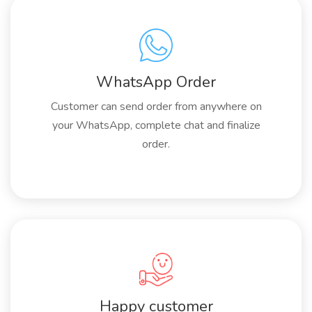
WhatsApp Order
Customer can send order from anywhere on
your WhatsApp, complete chat and finalize
order.
Happy customer