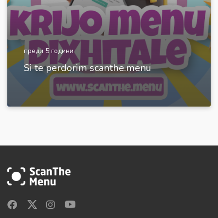
преди 5 години
Si te perdorim scanthe.menu