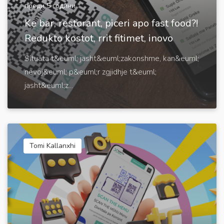
преди 5 години
Ke bar, restorant, piceri apo fast food?!
Redukto kostot, rrit fitimet, inovo
Situata t&euml; jasht&euml;zakonshme, kan&euml;
nevoj&euml; p&euml;r zgjidhje t&euml;
jasht&euml;z...
Tomi Kallanxhi